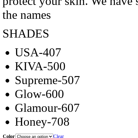
protect your skin. We have 
the names
SHADES
USA-407
KIVA-500
Supreme-507
Glow-600
Glamour-607
Honey-708
Color
Clear