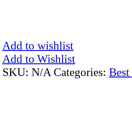
Add to wishlist
Add to Wishlist
SKU:
N/A
Categories:
Best 