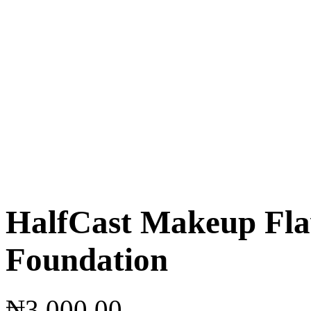
HalfCast Makeup Fla
Foundation
₦
3,000.00