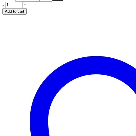
-
+
Add to cart