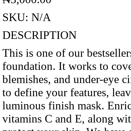
SKU:
N/A
DESCRIPTION
This is one of our bestseller
foundation. It works to cov
blemishes, and under-eye ci
to define your features, lea
luminous finish mask. Enric
vitamins C and E, along wit